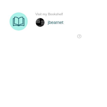
Visit my Bookshelf
jbearnet