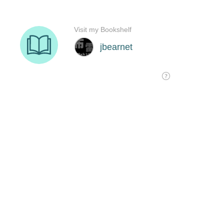
Visit my Bookshelf
jbearnet