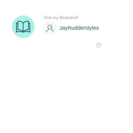
Visit my Bookshelf
JayRudderstyles