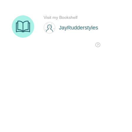
Visit my Bookshelf
JayRudderstyles