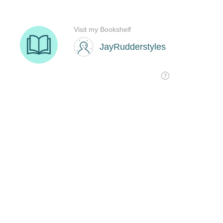
Visit my Bookshelf
JayRudderstyles