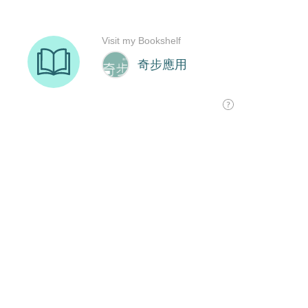
Visit my Bookshelf
奇步應用