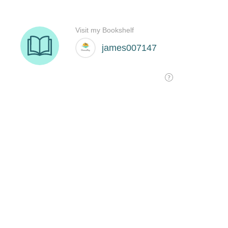
Visit my Bookshelf
james007147