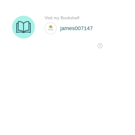
Visit my Bookshelf
james007147