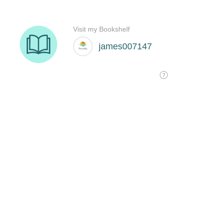
Visit my Bookshelf
james007147