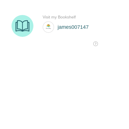
Visit my Bookshelf
james007147