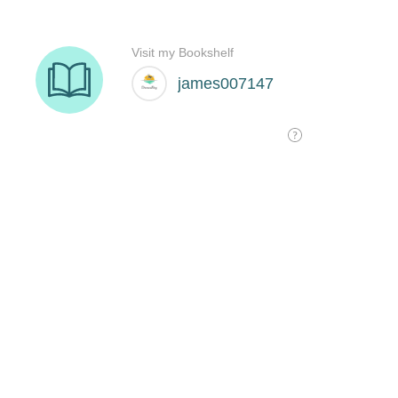
Visit my Bookshelf
james007147