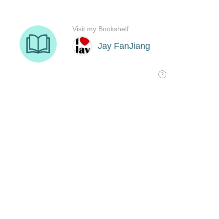
Visit my Bookshelf
Jay FanJiang