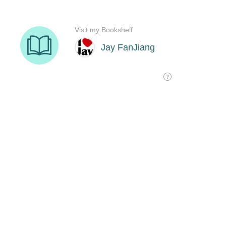
Visit my Bookshelf
Jay FanJiang