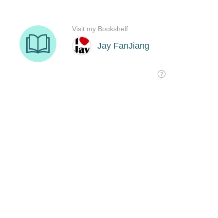
Visit my Bookshelf
Jay FanJiang