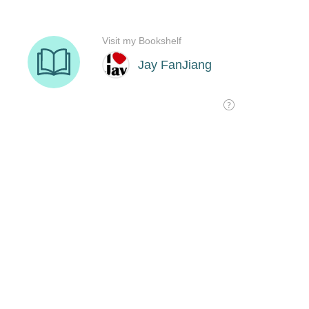
Visit my Bookshelf
Jay FanJiang