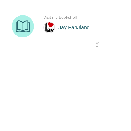
Visit my Bookshelf
Jay FanJiang