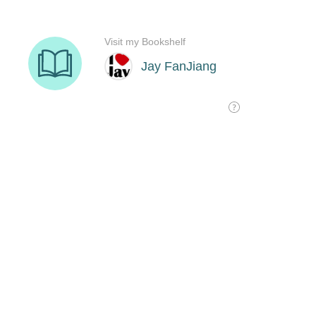
Visit my Bookshelf
Jay FanJiang