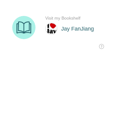
Visit my Bookshelf
Jay FanJiang