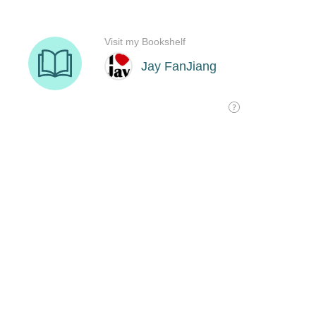
Visit my Bookshelf
Jay FanJiang