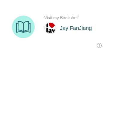
Visit my Bookshelf
Jay FanJiang