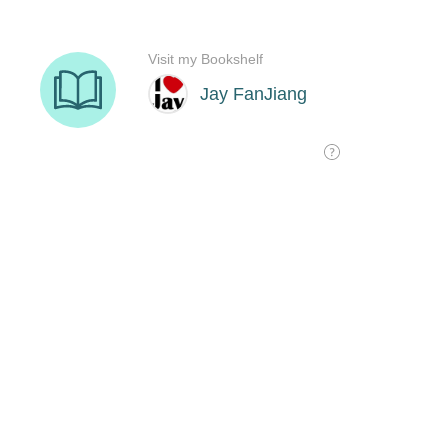
Visit my Bookshelf
Jay FanJiang