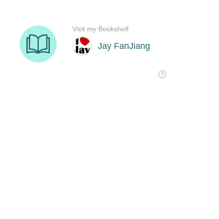
Visit my Bookshelf
Jay FanJiang