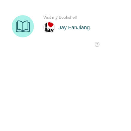
Visit my Bookshelf
Jay FanJiang