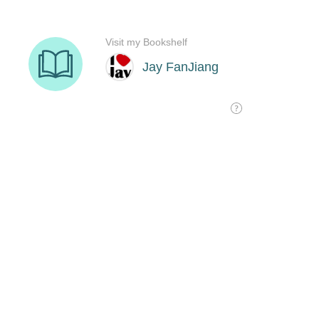
Visit my Bookshelf
Jay FanJiang