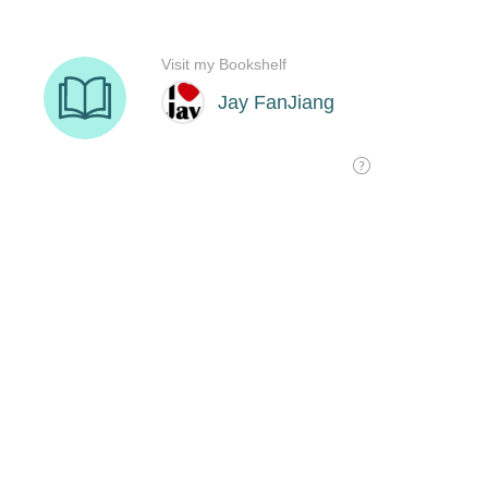
Visit my Bookshelf
Jay FanJiang