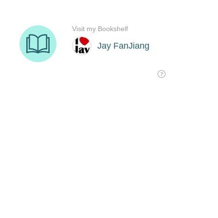
Visit my Bookshelf
Jay FanJiang