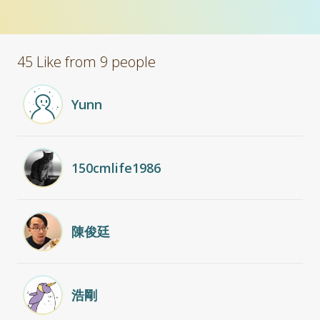
45 Like from 9 people
Yunn
150cmlife1986
陳俊廷
浩剛