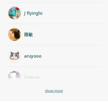
J flyinglo
雨歇
aruyooo
jinqyun
show more