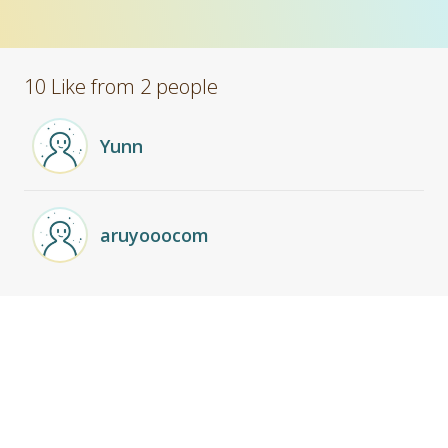
10 Like from 2 people
Yunn
aruyooocom