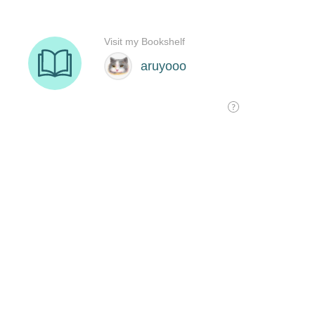
Visit my Bookshelf
aruyooo