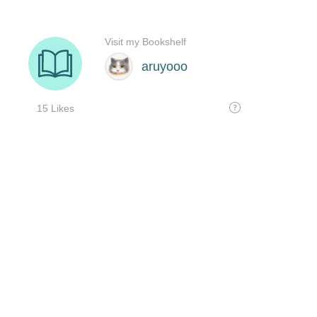
Visit my Bookshelf
aruyooo
15 Likes