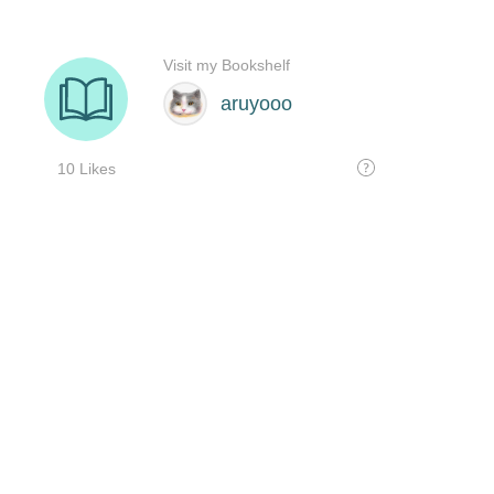
Visit my Bookshelf
aruyooo
10 Likes