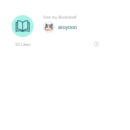
Visit my Bookshelf
aruyooo
10 Likes