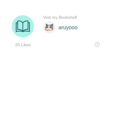
Visit my Bookshelf
aruyooo
25 Likes