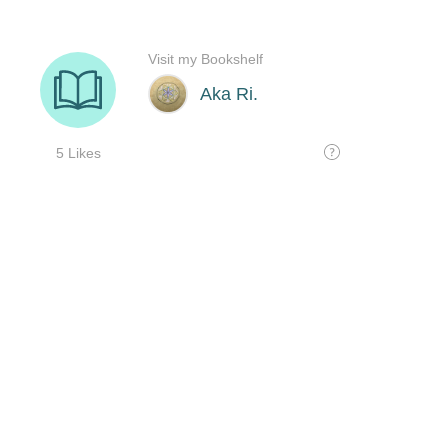
Visit my Bookshelf
Aka Ri.
5 Likes