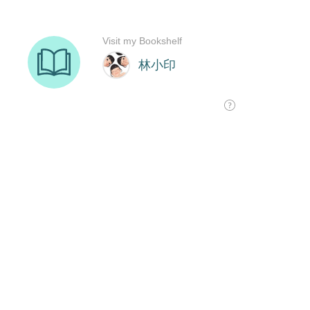
Visit my Bookshelf
林小印