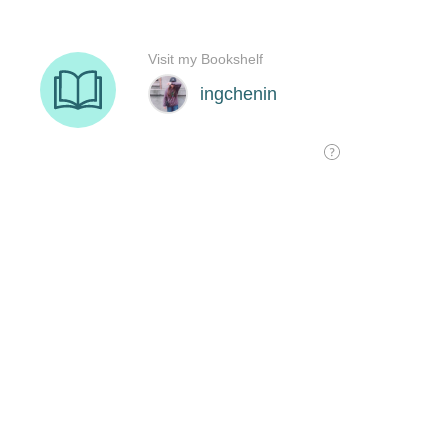
Visit my Bookshelf
ingchenin