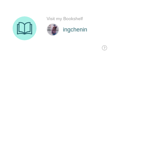
Visit my Bookshelf
ingchenin