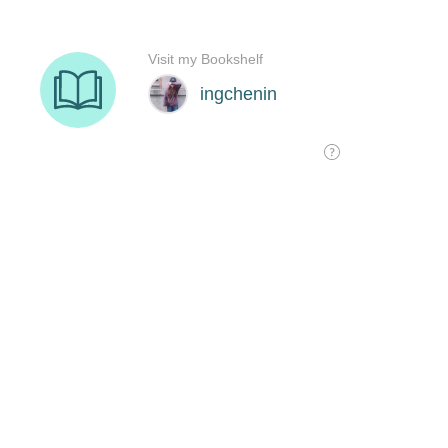
Visit my Bookshelf
ingchenin