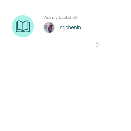
Visit my Bookshelf
ingchenin