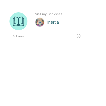
Visit my Bookshelf
inertia
5 Likes