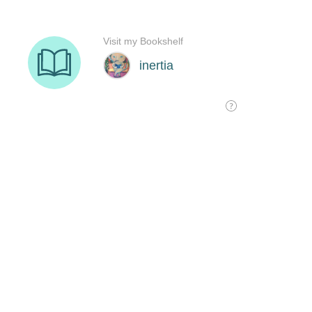
Visit my Bookshelf
inertia