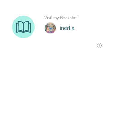
Visit my Bookshelf
inertia