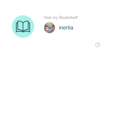
Visit my Bookshelf
inertia