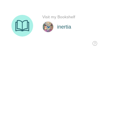
Visit my Bookshelf
inertia