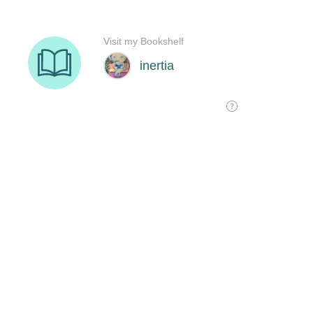
Visit my Bookshelf
inertia