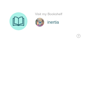
Visit my Bookshelf
inertia