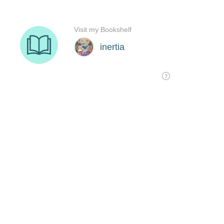
Visit my Bookshelf
inertia