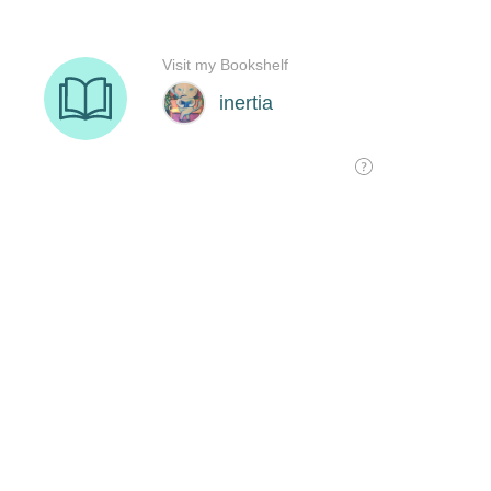
Visit my Bookshelf
inertia