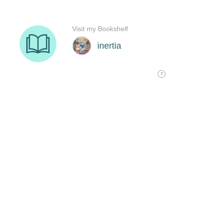
Visit my Bookshelf
inertia