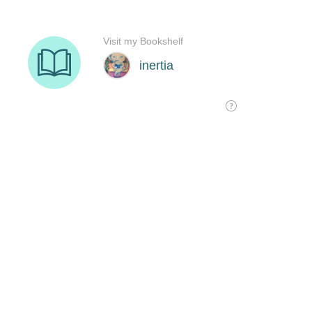
Visit my Bookshelf
inertia